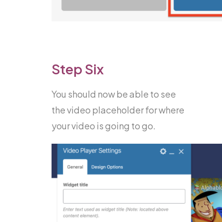
Step Six
You should now be able to see
the video placeholder for where
your video is going to go.