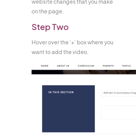
website changes that you make
on the page.
Step Two
Hover over the ‘+’ box where you
want to add the video.