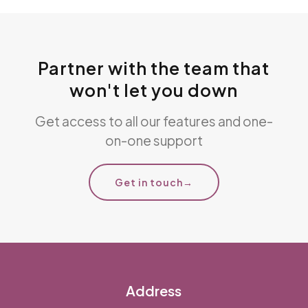
Partner with the team that
won't let you down
Get access to all our features and one-
on-one support
Get in touch
→
Address