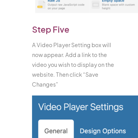
Step Five
A Video Player Setting box will
now appear. Add a link to the
video you wish to display on the
website. Then click “Save
Changes”