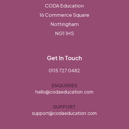
CODA Education
16 Commerce Square
Nottingham
NG1 1HS
Get In Touch
0115 727 0482
ENQUIRIES
hello@codaeducation.com
SUPPORT
support@codaeducation.com