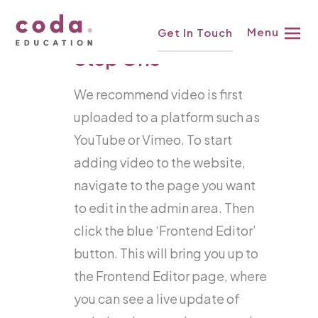
Skip
Knowledgebase
Menu
Get In Touch
to
Step One
content
We recommend video is first
uploaded to a platform such as
YouTube or Vimeo. To start
adding video to the website,
navigate to the page you want
to edit in the admin area. Then
click the blue ‘Frontend Editor’
button. This will bring you up to
the Frontend Editor page, where
you can see a live update of