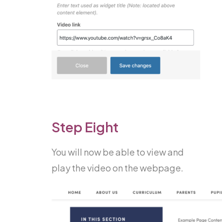
Step Eight
You will now be able to view and
play the video on the webpage.