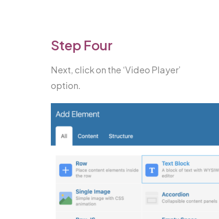
Step Four
Next, click on the ‘Video Player’
option.