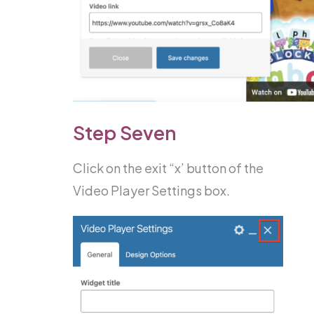
Step Seven
Click on the exit “x’ button of the
Video Player Settings box.