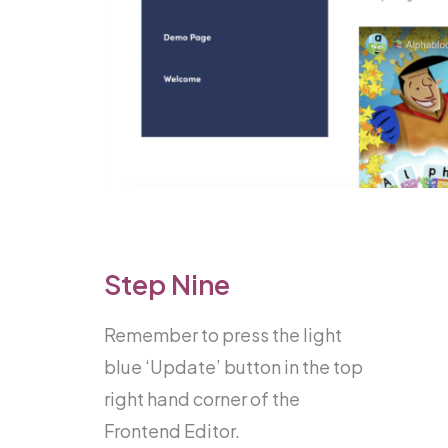
Step Nine
Remember to press the light
blue ‘Update’ button in the top
right hand corner of the
Frontend Editor.