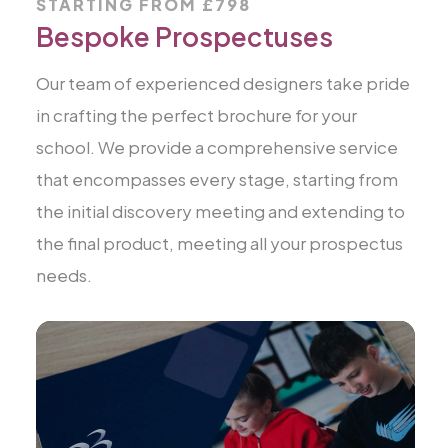
STARTING FROM £798
Bespoke Prospectuses
Our team of experienced designers take pride
in crafting the perfect brochure for your
school. We provide a comprehensive service
that encompasses every stage, starting from
the initial discovery meeting and extending to
the final product, meeting all your prospectus
needs.