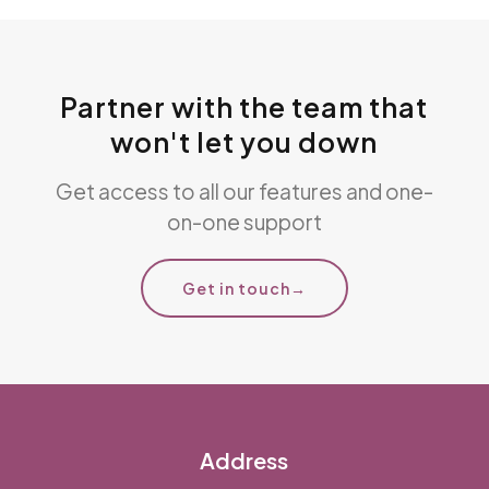
Partner with the team that
won't let you down
Get access to all our features and one-
on-one support
Get in touch
→
Address