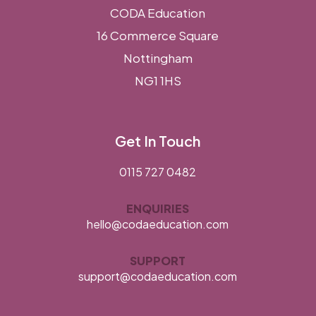
CODA Education
16 Commerce Square
Nottingham
NG1 1HS
Get In Touch
0115 727 0482
ENQUIRIES
hello@codaeducation.com
SUPPORT
support@codaeducation.com