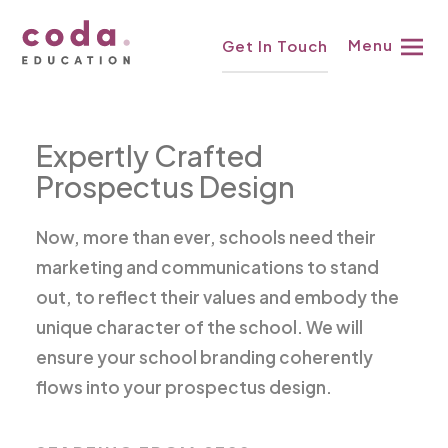
Skip
£498
↓
Menu
Get In Touch
to
content
Expertly Crafted
Prospectus Design
Now, more than ever, schools need their
marketing and communications to stand
out, to reflect their values and embody the
unique character of the school. We will
ensure your school branding coherently
flows into your prospectus design.