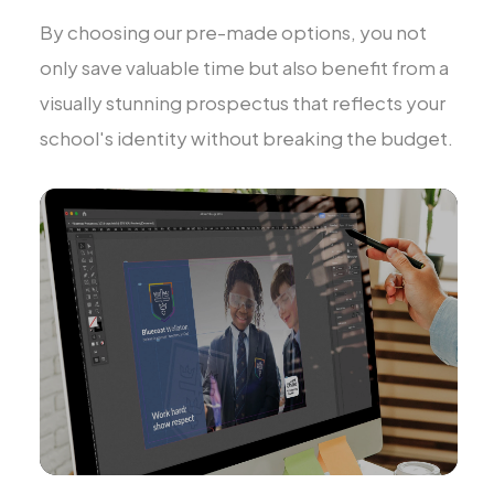
By choosing our pre-made options, you not
only save valuable time but also benefit from a
visually stunning prospectus that reflects your
school's identity without breaking the budget.