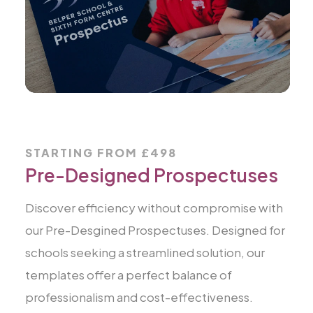
STARTING FROM £498
Pre-Designed Prospectuses
Discover efficiency without compromise with
our Pre-Desgined Prospectuses. Designed for
schools seeking a streamlined solution, our
templates offer a perfect balance of
professionalism and cost-effectiveness.