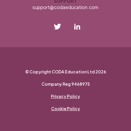
SUPPORT
support@codaeducation.com
opens
opens
in
in
new
new
tab
tab
© Copyright CODA Education Ltd 2026
•
Company Reg 9468975
•
Privacy Policy
•
Cookie Policy