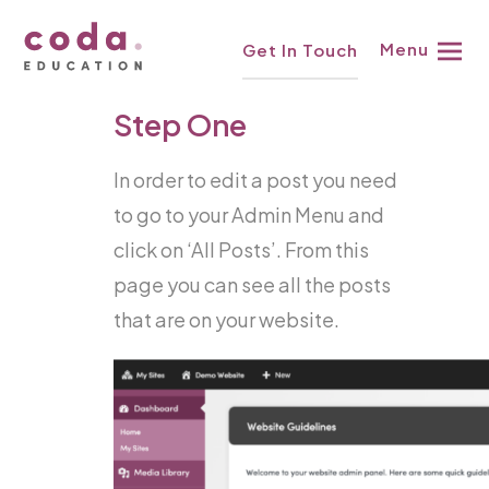
Skip
Knowledgebase
Menu
Get In Touch
to
content
Step One
In order to edit a post you need
to go to your Admin Menu and
click on ‘All Posts’. From this
page you can see all the posts
that are on your website.