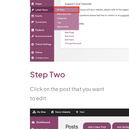
Step Two
Click on the post that you want
to edit.