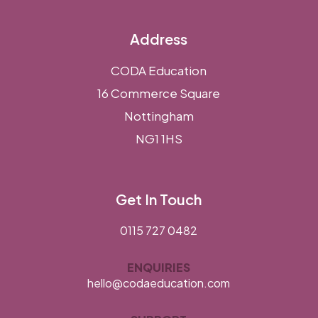
Address
CODA Education
16 Commerce Square
Nottingham
NG1 1HS
Get In Touch
0115 727 0482
ENQUIRIES
hello@codaeducation.com