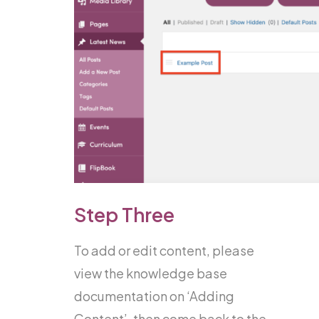
Step Three
To add or edit content, please
view the knowledge base
documentation on ‘Adding
Content’, then come back to the