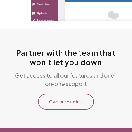
Partner with the team that
won't let you down
Get access to all our features and one-
on-one support
Get in touch
→