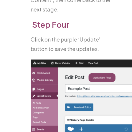
next stage.
Step Four
Click on the purple ‘Update’
button to save the updates.